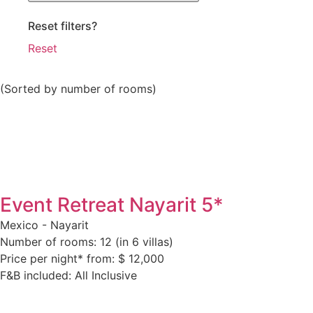
Reset filters?
Reset
(Sorted by number of rooms)
Event Retreat Nayarit 5*
Mexico - Nayarit
Number of rooms: 12 (in 6 villas)
Price per night* from: $ 12,000
F&B included: All Inclusive