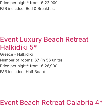
Price per night* from: € 22,000
F&B included: Bed & Breakfast
Event Luxury Beach Retreat
Halkidiki 5*
Greece - Halkidiki
Number of rooms: 67 (in 56 units)
Price per night* from: € 26,900
F&B included: Half Board
Event Beach Retreat Calabria 4*