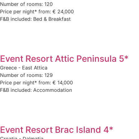
Number of rooms: 120
Price per night* from: € 24,000
F&B included: Bed & Breakfast
Event Resort Attic Peninsula 5*
Greece - East Attica
Number of rooms: 129
Price per night* from: € 14,000
F&B included: Accommodation
Event Resort Brac Island 4*
Croatia - Dalmatia