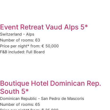
Event Retreat Vaud Alps 5*
Switzerland - Alps
Number of rooms: 63
Price per night* from: € 50,000
F&B included: Full Board
Boutique Hotel Dominican Rep.
South 5*
Dominican Republic - San Pedro de Mascoris
Number of rooms: 65