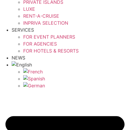
PRIVATE ISLANDS
LUXE
RENT-A-CRUISE
INPRIVA SELECTION
SERVICES
FOR EVENT PLANNERS
FOR AGENCIES
FOR HOTELS & RESORTS
NEWS