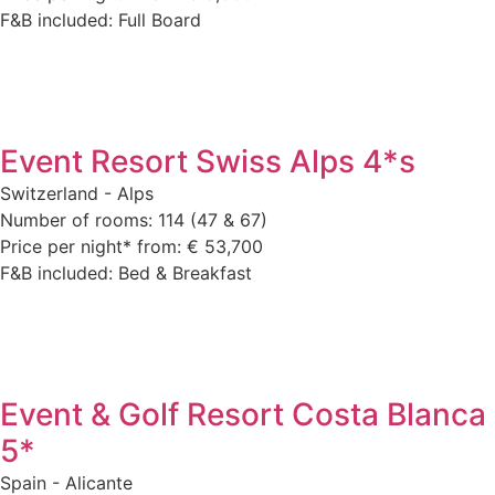
F&B included: Full Board
Event Resort Swiss Alps 4*s
Switzerland - Alps
Number of rooms: 114 (47 & 67)
Price per night* from: € 53,700
F&B included: Bed & Breakfast
Event & Golf Resort Costa Blanca
5*
Spain - Alicante