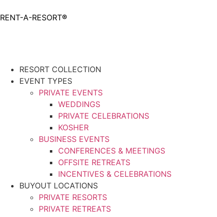
RENT-A-RESORT
®
Request
RESORT COLLECTION
EVENT TYPES
PRIVATE EVENTS
WEDDINGS
PRIVATE CELEBRATIONS
KOSHER
BUSINESS EVENTS
CONFERENCES & MEETINGS
OFFSITE RETREATS
INCENTIVES & CELEBRATIONS
BUYOUT LOCATIONS
PRIVATE RESORTS
PRIVATE RETREATS