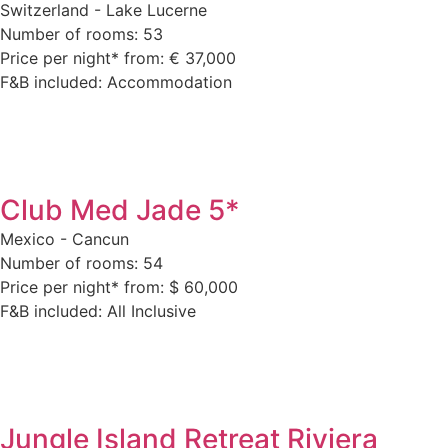
Switzerland - Lake Lucerne
Number of rooms: 53
Price per night* from: € 37,000
F&B included: Accommodation
Club Med Jade 5*
Mexico - Cancun
Number of rooms: 54
Price per night* from: $ 60,000
F&B included: All Inclusive
Jungle Island Retreat Riviera