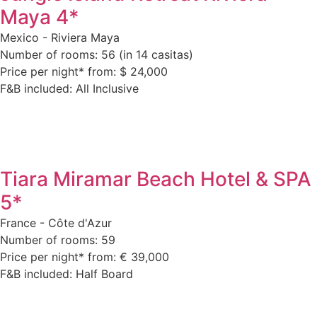
Maya 4*
Mexico - Riviera Maya
Number of rooms: 56 (in 14 casitas)
Price per night* from: $ 24,000
F&B included: All Inclusive
Tiara Miramar Beach Hotel & SPA
5*
France - Côte d'Azur
Number of rooms: 59
Price per night* from: € 39,000
F&B included: Half Board