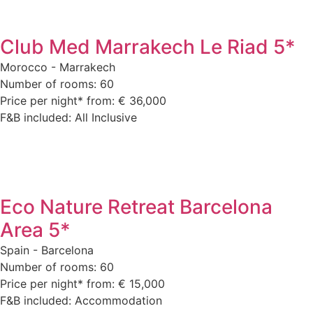
Club Med Marrakech Le Riad 5*
Morocco - Marrakech
Number of rooms: 60
Price per night* from: € 36,000
F&B included: All Inclusive
Eco Nature Retreat Barcelona
Area 5*
Spain - Barcelona
Number of rooms: 60
Price per night* from: € 15,000
F&B included: Accommodation