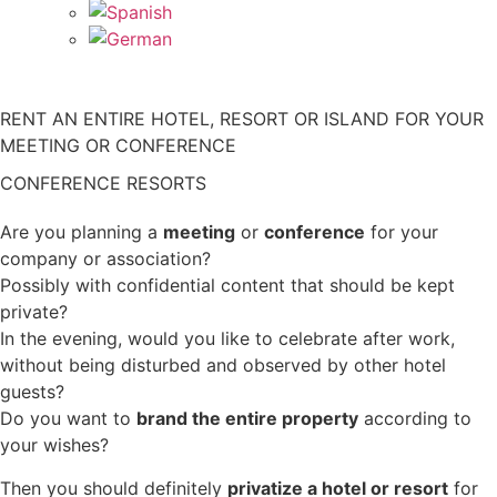
RENT AN ENTIRE HOTEL, RESORT OR ISLAND FOR YOUR
MEETING OR CONFERENCE
CONFERENCE RESORTS
Are you planning a
meeting
or
conference
for your
company or association?
Possibly with confidential content that should be kept
private?
In the evening, would you like to celebrate after work,
without being disturbed and observed by other hotel
guests?
Do you want to
brand the entire property
according to
your wishes?
Then you should definitely
privatize a hotel or resort
for