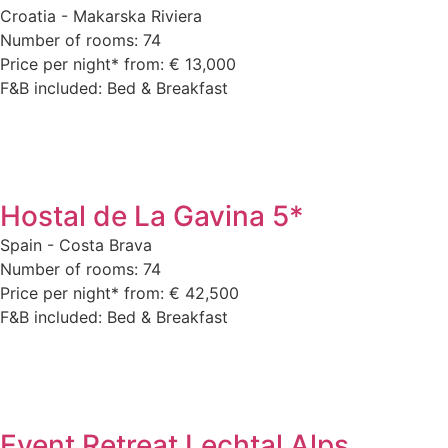
Croatia - Makarska Riviera
Number of rooms: 74
Price per night* from: € 13,000
F&B included: Bed & Breakfast
Hostal de La Gavina 5*
Spain - Costa Brava
Number of rooms: 74
Price per night* from: € 42,500
F&B included: Bed & Breakfast
Event Retreat Lechtal Alps