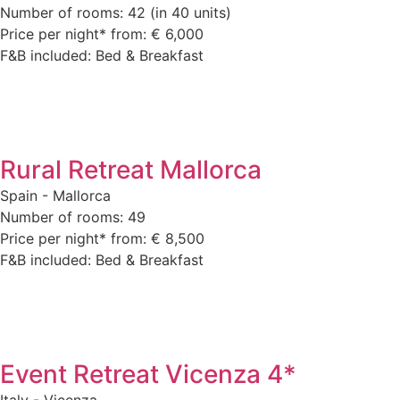
Number of rooms: 42 (in 40 units)
Price per night* from: € 6,000
F&B included: Bed & Breakfast
Rural Retreat Mallorca
Spain - Mallorca
Number of rooms: 49
Price per night* from: € 8,500
F&B included: Bed & Breakfast
Event Retreat Vicenza 4*
Italy - Vicenza