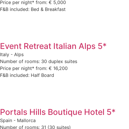
Price per night* from: € 5,000
F&B included: Bed & Breakfast
Event Retreat Italian Alps 5*
Italy - Alps
Number of rooms: 30 duplex suites
Price per night* from: € 16,200
F&B included: Half Board
Portals Hills Boutique Hotel 5*
Spain - Mallorca
Number of rooms: 31 (30 suites)