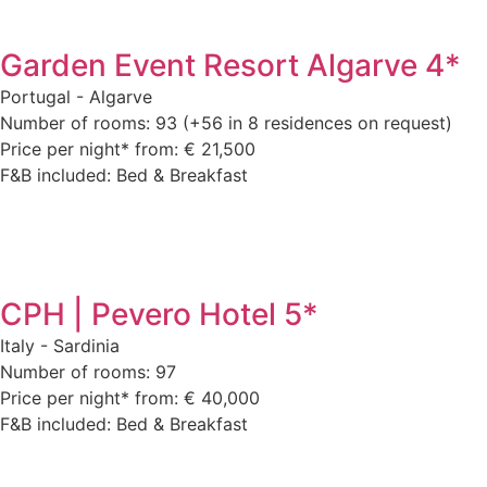
Garden Event Resort Algarve 4*
Portugal - Algarve
Number of rooms: 93 (+56 in 8 residences on request)
Price per night* from: € 21,500
F&B included: Bed & Breakfast
CPH | Pevero Hotel 5*
Italy - Sardinia
Number of rooms: 97
Price per night* from: € 40,000
F&B included: Bed & Breakfast