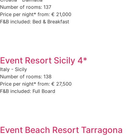
Number of rooms: 137
Price per night* from: € 21,000
F&B included: Bed & Breakfast
Event Resort Sicily 4*
Italy - Sicily
Number of rooms: 138
Price per night* from: € 27,500
F&B included: Full Board
Event Beach Resort Tarragona