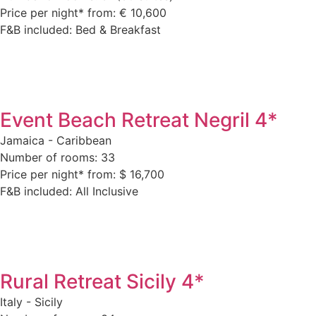
Price per night* from: € 10,600
F&B included: Bed & Breakfast
Event Beach Retreat Negril 4*
Jamaica - Caribbean
Number of rooms: 33
Price per night* from: $ 16,700
F&B included: All Inclusive
Rural Retreat Sicily 4*
Italy - Sicily