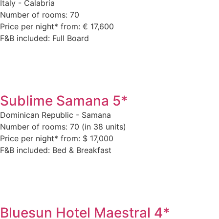
Italy - Calabria
Number of rooms: 70
Price per night* from: € 17,600
F&B included: Full Board
Sublime Samana 5*
Dominican Republic - Samana
Number of rooms: 70 (in 38 units)
Price per night* from: $ 17,000
F&B included: Bed & Breakfast
Bluesun Hotel Maestral 4*