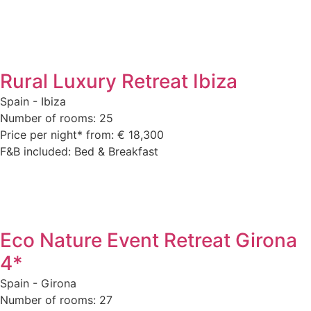
Rural Luxury Retreat Ibiza
Spain - Ibiza
Number of rooms: 25
Price per night* from: € 18,300
F&B included: Bed & Breakfast
Eco Nature Event Retreat Girona
4*
Spain - Girona
Number of rooms: 27