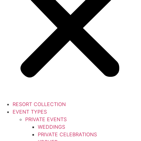
RESORT COLLECTION
EVENT TYPES
PRIVATE EVENTS
WEDDINGS
PRIVATE CELEBRATIONS