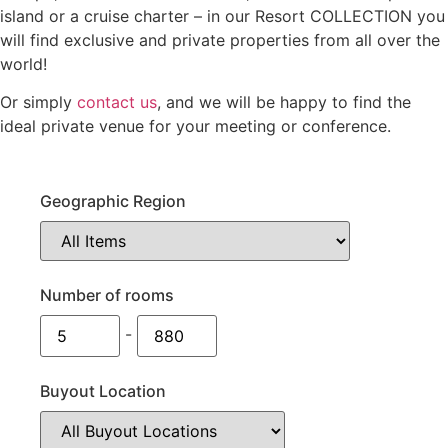
island or a cruise charter – in our Resort COLLECTION you
will find exclusive and private properties from all over the
world!
Or simply
contact us
, and we will be happy to find the
ideal private venue for your meeting or conference.
Geographic Region
Number of rooms
-
Buyout Location