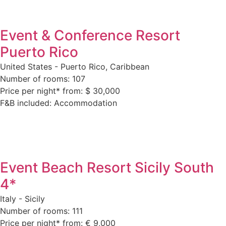
Event & Conference Resort
Puerto Rico
United States - Puerto Rico, Caribbean
Number of rooms: 107
Price per night* from: $ 30,000
F&B included: Accommodation
Event Beach Resort Sicily South
4*
Italy - Sicily
Number of rooms: 111
Price per night* from: € 9,000