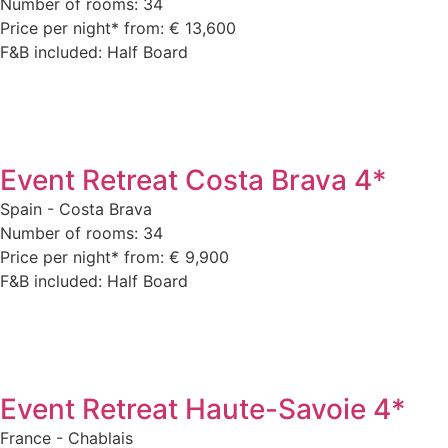
Number of rooms: 34
Price per night* from: € 13,600
F&B included: Half Board
Event Retreat Costa Brava 4*
Spain - Costa Brava
Number of rooms: 34
Price per night* from: € 9,900
F&B included: Half Board
Event Retreat Haute-Savoie 4*
France - Chablais