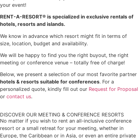
your event!
RENT-A-RESORT
®
is specialized in exclusive rentals of
hotels, resorts and islands.
We know in advance which resort might fit in terms of
size, location, budget and availability.
We will be happy to find you the right buyout, the right
meeting or conference venue – totally free of charge!
Below, we present a selection of our most favorite partner
hotels & resorts suitable for conferences
. For a
personalized quote, kindly fill out our
Request for Proposal
or
contact us
.
DISCOVER OUR MEETING & CONFERENCE RESORTS
No matter if you wish to rent an all-inclusive conference
resort or a small retreat for your meeting, whether in
Europe, the Caribbean or in Asia, or even an entire private