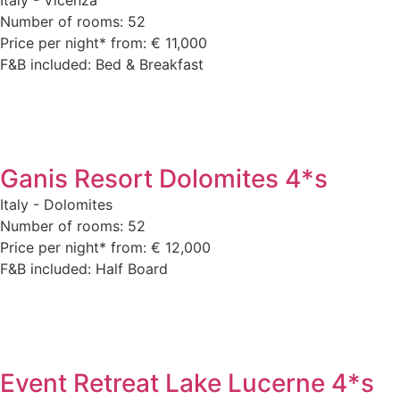
Number of rooms: 52
Price per night* from: € 11,000
F&B included: Bed & Breakfast
Ganis Resort Dolomites 4*s
Italy - Dolomites
Number of rooms: 52
Price per night* from: € 12,000
F&B included: Half Board
Event Retreat Lake Lucerne 4*s