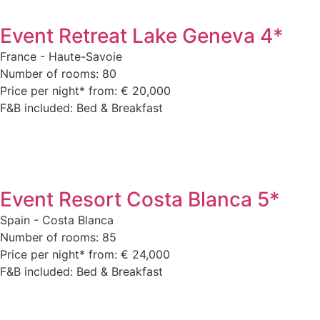
Event Retreat Lake Geneva 4*
France - Haute-Savoie
Number of rooms: 80
Price per night* from: € 20,000
F&B included: Bed & Breakfast
Event Resort Costa Blanca 5*
Spain - Costa Blanca
Number of rooms: 85
Price per night* from: € 24,000
F&B included: Bed & Breakfast