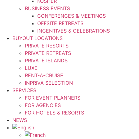
KOSHER
BUSINESS EVENTS
CONFERENCES & MEETINGS
OFFSITE RETREATS
INCENTIVES & CELEBRATIONS
BUYOUT LOCATIONS
PRIVATE RESORTS
PRIVATE RETREATS
PRIVATE ISLANDS
LUXE
RENT-A-CRUISE
INPRIVA SELECTION
SERVICES
FOR EVENT PLANNERS
FOR AGENCIES
FOR HOTELS & RESORTS
NEWS