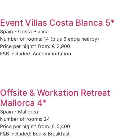
Event Villas Costa Blanca 5*
Spain - Costa Blanca
Number of rooms: 14 (plus 6 extra nearby)
Price per night* from: € 2,900
F&B included: Accommodation
Offsite & Workation Retreat
Mallorca 4*
Spain - Mallorca
Number of rooms: 24
Price per night* from: € 5,400
F&B included: Bed & Breakfast