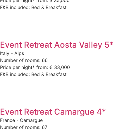
Price per night* from: $ 35,000
F&B included: Bed & Breakfast
Event Retreat Aosta Valley 5*
Italy - Alps
Number of rooms: 66
Price per night* from: € 33,000
F&B included: Bed & Breakfast
Event Retreat Camargue 4*
France - Camargue
Number of rooms: 67