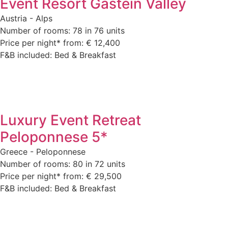
Event Resort Gastein Valley
Austria - Alps
Number of rooms: 78 in 76 units
Price per night* from: € 12,400
F&B included: Bed & Breakfast
Luxury Event Retreat
Peloponnese 5*
Greece - Peloponnese
Number of rooms: 80 in 72 units
Price per night* from: € 29,500
F&B included: Bed & Breakfast