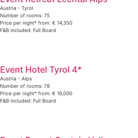
Austria - Tyrol
Number of rooms: 75
Price per night* from: € 14,350
F&B included: Full Board
Event Hotel Tyrol 4*
Austria - Alps
Number of rooms: 78
Price per night* from: € 16,000
F&B included: Full Board