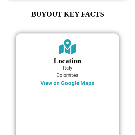
BUYOUT KEY FACTS
Location
Italy
Dolomites
View on Google Maps