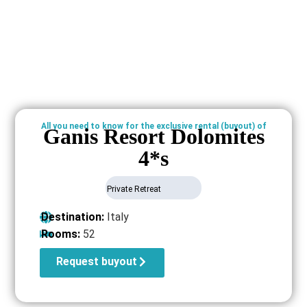
All you need to know for the exclusive rental (buyout) of
Ganis Resort Dolomites
4*s
Private Retreat
Destination:
Italy
Rooms:
52
Request buyout