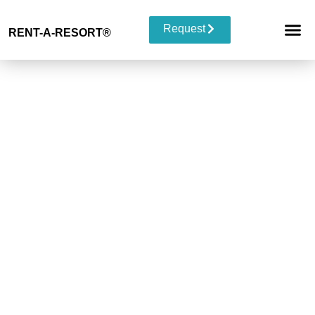
Request
RENT-A-RESORT
®
RESORT 
EVENT TYP
BUYOUT 