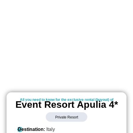
All you need to know for the exclusive rental (buyout) of
Event Resort Apulia 4*
Private Resort
Destination:
Italy