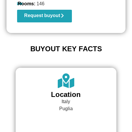
Rooms:
146
Request buyout
BUYOUT KEY FACTS
Location
Italy
Puglia