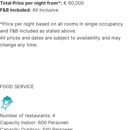
Total Price per night from*:
€
60,000
F&B included:
All Inclusive
*Price per night based on all rooms in single occupancy
and F&B included as stated above.
All prices and dates are subject to availability and may
change any time.
Request buyout
FOOD SERVICE
Number of restaurants:
4
Capacity Indoor:
600
Personen
Capacity Outdoor:
440
Personen