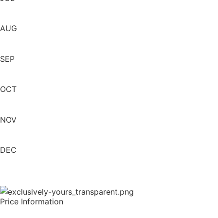
AUG
SEP
OCT
NOV
DEC
Price Information