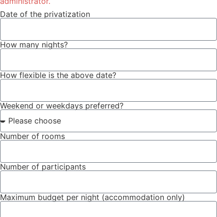
administrator.
Date of the privatization
How many nights?
How flexible is the above date?
Weekend or weekdays preferred?
Number of rooms
Number of participants
Maximum budget per night (accommodation only)