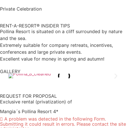
Private Celebration
RENT-A-RESORT® INSIDER TIPS
Pollina Resort is situated on a cliff surrounded by nature
and the sea.
Extremely suitable for company retreats, incentives,
conferences and large private events.
Excellent value for money in spring and autumn!
GALLERY
REQUEST FOR PROPOSAL
Exclusive rental (privatization) of
Mangia´s Pollina Resort 4*
A problem was detected in the following Form.
Submitting it could result in errors. Please contact the site