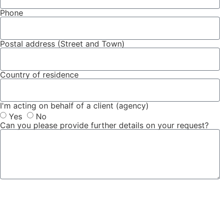
Phone
Postal address (Street and Town)
Country of residence
I'm acting on behalf of a client (agency)
Yes
No
Can you please provide further details on your request?
Submit