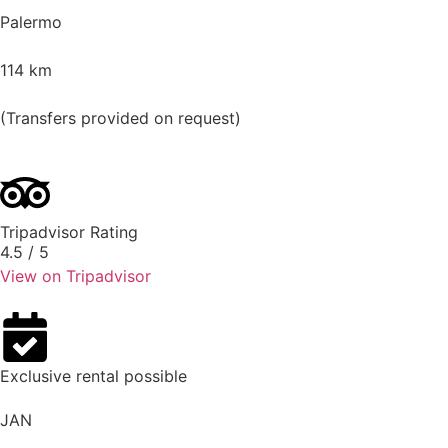
Palermo
114
km
(Transfers provided on request)
Tripadvisor Rating
4.5
/ 5
View on Tripadvisor
Exclusive rental possible
JAN