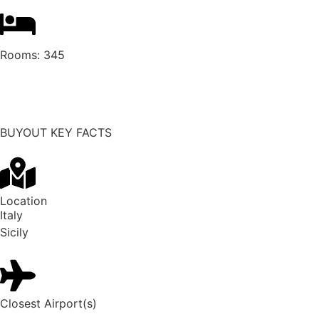
Rooms:
345
Request buyout
BUYOUT KEY FACTS
Location
Italy
Sicily
Closest Airport(s)