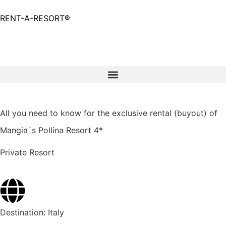
RENT-A-RESORT
®
Request
All you need to know for the exclusive rental (buyout) of
Mangia´s Pollina Resort 4*
Private Resort
Destination:
Italy