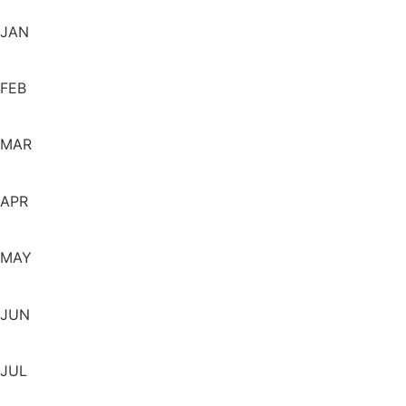
JAN
FEB
MAR
APR
MAY
JUN
JUL