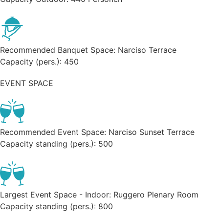
Recommended Banquet Space:
Narciso Terrace
Capacity (pers.):
450
EVENT SPACE
Recommended Event Space:
Narciso Sunset Terrace
Capacity standing (pers.):
500
Largest Event Space - Indoor:
Ruggero Plenary Room
Capacity standing (pers.):
800