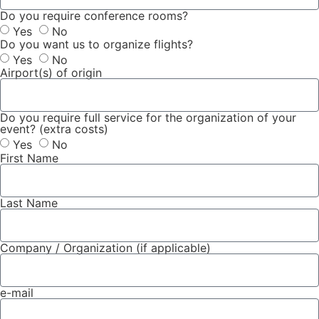
Do you require conference rooms?
Yes
No
Do you want us to organize flights?
Yes
No
Airport(s) of origin
Do you require full service for the organization of your
event? (extra costs)
Yes
No
First Name
Last Name
Company / Organization (if applicable)
e-mail