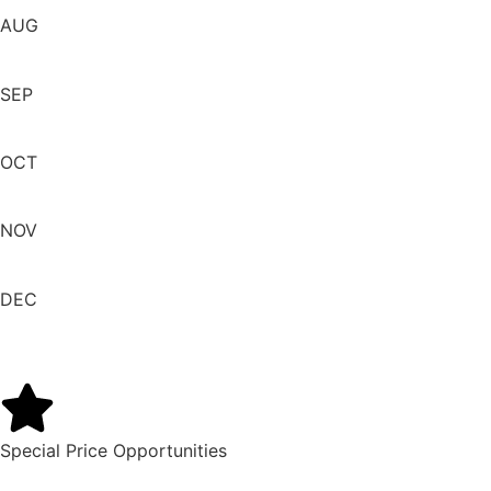
AUG
SEP
OCT
NOV
DEC
Special Price Opportunities