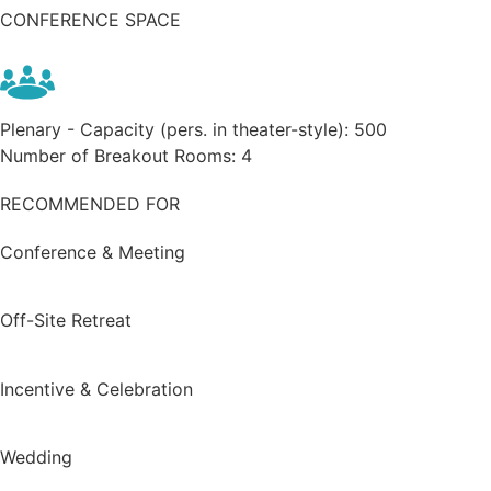
CONFERENCE SPACE
Plenary - Capacity (pers. in theater-style):
500
Number of Breakout Rooms:
4
RECOMMENDED FOR
Conference & Meeting
Off-Site Retreat
Incentive & Celebration
Wedding