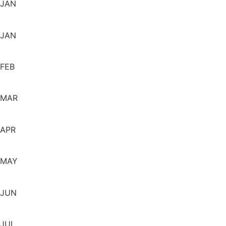
JAN
JAN
FEB
MAR
APR
MAY
JUN
JUL