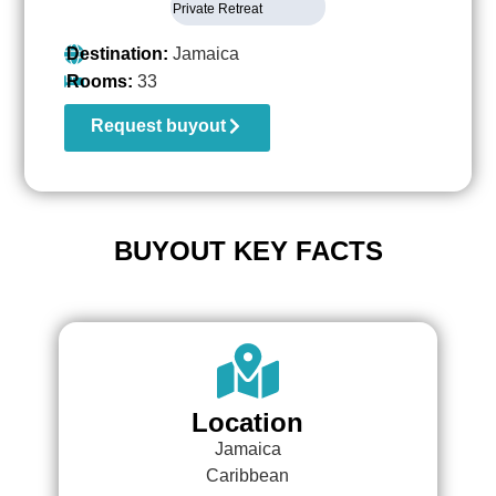
Private Retreat
Destination:
Jamaica
Rooms:
33
Request buyout
BUYOUT KEY FACTS
Location
Jamaica
Caribbean