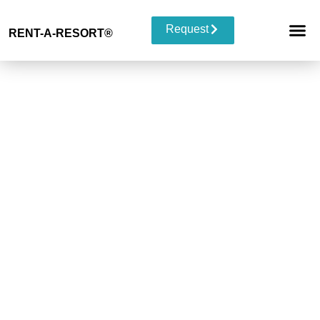
Request
RENT-A-RESORT
®
RESORT 
EVENT TYP
BUYOUT 