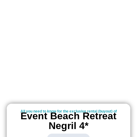
All you need to know for the exclusive rental (buyout) of
Event Beach Retreat
Negril 4*