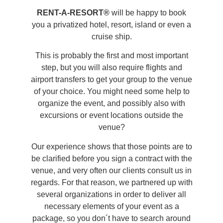
RENT-A-RESORT®
will be happy to book
you a privatized hotel, resort, island or even a
cruise ship.
This is probably the first and most important
step, but you will also require flights and
airport transfers to get your group to the venue
of your choice. You might need some help to
organize the event, and possibly also with
excursions or event locations outside the
venue?
Our experience shows that those points are to
be clarified before you sign a contract with the
venue, and very often our clients consult us in
regards. For that reason, we partnered up with
several organizations in order to deliver all
necessary elements of your event as a
package, so you don´t have to search around