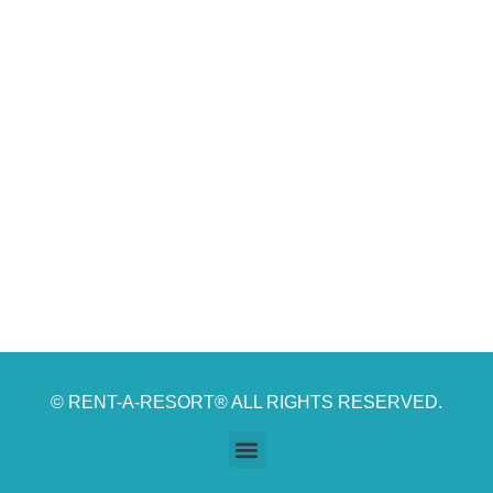
© RENT-A-RESORT® ALL RIGHTS RESERVED.