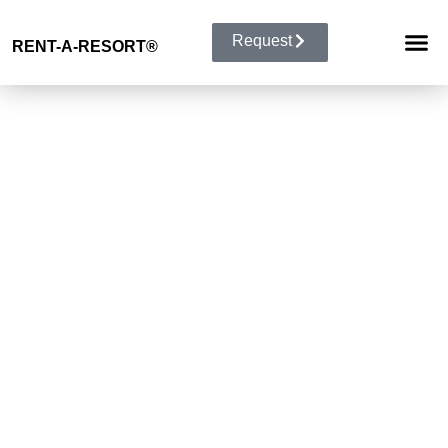
Request
RENT-A-RESORT
®
RESORT 
EVENT TYP
BUYOUT 