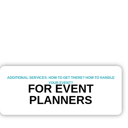
ADDITIONAL SERVICES: HOW TO GET THERE? HOW TO HANDLE
YOUR EVENT?
FOR EVENT
PLANNERS