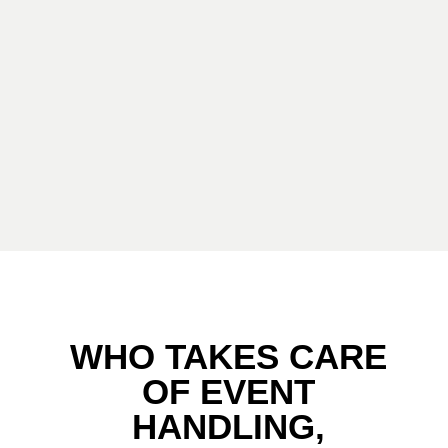
WHO TAKES CARE
OF EVENT
HANDLING,