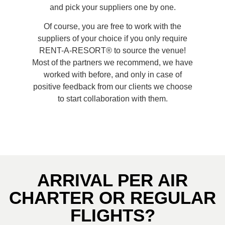
and pick your suppliers one by one.
Of course, you are free to work with the
suppliers of your choice if you only require
RENT-A-RESORT® to source the venue!
Most of the partners we recommend, we have
worked with before, and only in case of
positive feedback from our clients we choose
to start collaboration with them.
ARRIVAL PER AIR
CHARTER OR REGULAR
FLIGHTS?