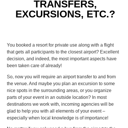
TRANSFERS,
EXCURSIONS, ETC.?
You booked a resort for private use along with a flight
that gets all participants to the closest airport? Excellent
decision, and indeed, the most important aspects have
been taken care of already!
So, now you will require an airport transfer to and from
the venue. And maybe you plan an excursion to some
nice spots in the surrounding areas, or you organize
parts of your event in an outside location? In most
destinations we work with, incoming agencies will be
glad to help you with all elements of your event –
especially when local knowledge is of importance!