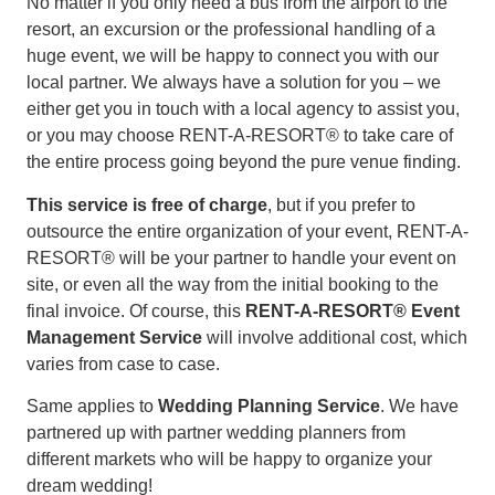
No matter if you only need a bus from the airport to the
resort, an excursion or the professional handling of a
huge event, we will be happy to connect you with our
local partner. We always have a solution for you – we
either get you in touch with a local agency to assist you,
or you may choose RENT-A-RESORT® to take care of
the entire process going beyond the pure venue finding.
This service is free of charge
, but if you prefer to
outsource the entire organization of your event, RENT-A-
RESORT® will be your partner to handle your event on
site, or even all the way from the initial booking to the
final invoice. Of course, this
RENT-A-RESORT® Event
Management Service
will involve additional cost, which
varies from case to case.
Same applies to
Wedding Planning Service
. We have
partnered up with partner wedding planners from
different markets who will be happy to organize your
dream wedding!