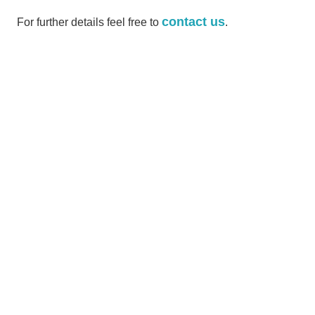
contact us
For further details feel free to
.