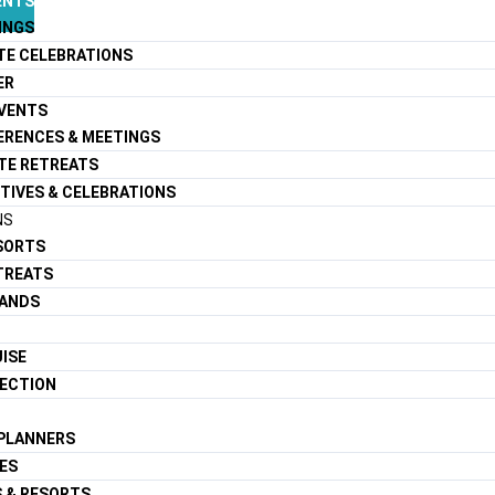
ENTS
INGS
TE CELEBRATIONS
ER
EVENTS
ERENCES & MEETINGS
TE RETREATS
TIVES & CELEBRATIONS
NS
ESORTS
TREATS
LANDS
ISE
LECTION
 PLANNERS
ES
S & RESORTS