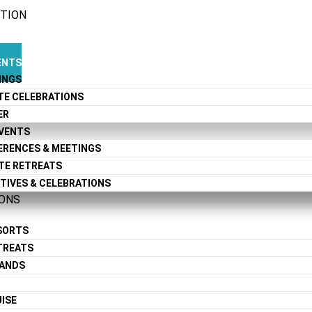
CTION
ENTS
INGS
TE CELEBRATIONS
ER
EVENTS
ERENCES & MEETINGS
TE RETREATS
TIVES & CELEBRATIONS
IONS
ESORTS
TREATS
LANDS
ISE