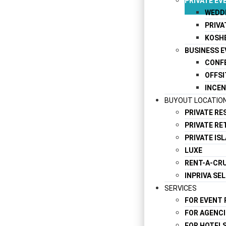
PRIVATE EV
WEDD
PRIVA
KOSH
BUSINESS 
CONF
OFFSI
INCEN
BUYOUT LOCATIO
PRIVATE R
PRIVATE RE
PRIVATE IS
LUXE
RENT-A-CRU
INPRIVA SE
SERVICES
FOR EVENT
FOR AGENCI
FOR HOTEL