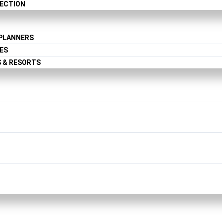
LECTION
 PLANNERS
ES
S & RESORTS