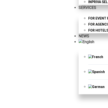
INPRIVA SE
SERVICES
FOR EVENT
FOR AGENCI
FOR HOTEL
NEWS