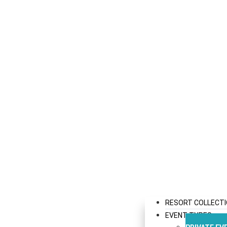
RESORT COLLECT
EVENT TYPES