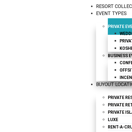
RESORT COLLE
EVENT TYPES
PRIVATE EV
WEDD
PRIVA
KOSH
BUSINESS 
CONF
OFFSI
INCEN
BUYOUT LOCAT
PRIVATE R
PRIVATE RE
PRIVATE IS
LUXE
RENT-A-CRU