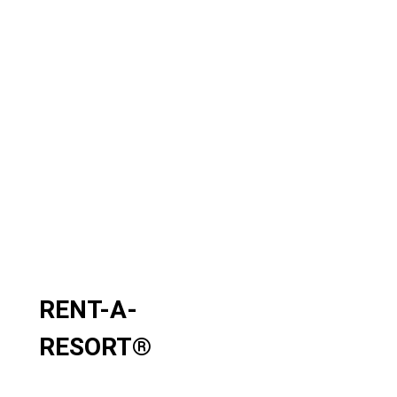
RENT-A-
RESORT
®