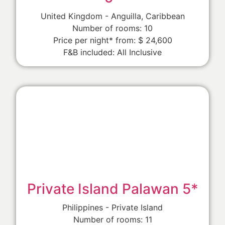
United Kingdom - Anguilla, Caribbean
Number of rooms: 10
Price per night* from: $ 24,600
F&B included: All Inclusive
Private Island Palawan 5*
Philippines - Private Island
Number of rooms: 11