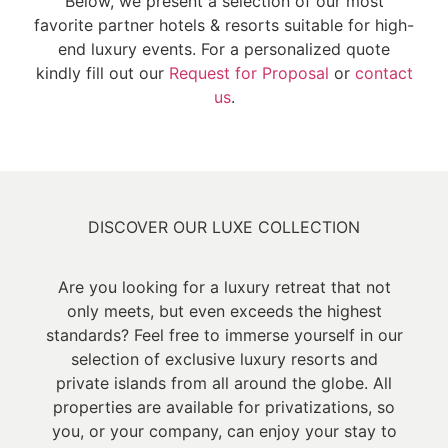
Below, we present a selection of our most
favorite partner hotels & resorts suitable for high-
end luxury events. For a personalized quote
kindly fill out our
Request for Proposal
or
contact
us
.
DISCOVER OUR LUXE COLLECTION
Are you looking for a luxury retreat that not
only meets, but even exceeds the highest
standards? Feel free to immerse yourself in our
selection of exclusive luxury resorts and
private islands from all around the globe. All
properties are available for privatizations, so
you, or your company, can enjoy your stay to