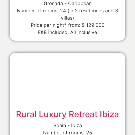
Grenada - Caribbean
Number of rooms: 24 (in 2 residences and 3
villas)
Price per night* from: $ 129,000
F&B included: All Inclusive
Rural Luxury Retreat Ibiza
Spain - Ibiza
Number of rooms: 25