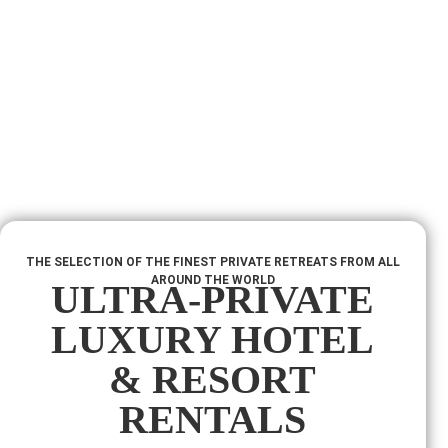
THE SELECTION OF THE FINEST PRIVATE RETREATS FROM ALL
AROUND THE WORLD
ULTRA-PRIVATE
LUXURY HOTEL
& RESORT
RENTALS​