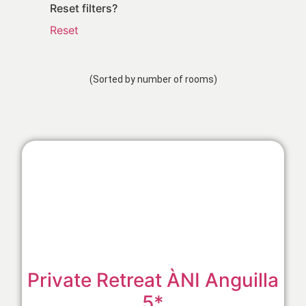
Reset filters?
Reset
(Sorted by number of rooms)
Private Retreat ÀNI Anguilla
5*