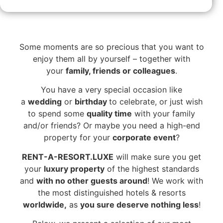
Some moments are so precious that you want to
enjoy them all by yourself – together with
your
family, friends or colleagues
.
You have a very special occasion like
a
wedding
or
birthday
to celebrate, or just wish
to spend some
quality time
with your family
and/or friends? Or maybe you need a high-end
property for your
corporate event
?
RENT-A-RESORT.LUXE
will make sure you get
your
luxury property
of the highest standards
and
with no other guests around
! We work with
the most distinguished hotels & resorts
worldwide,
as
you sure deserve nothing less
!