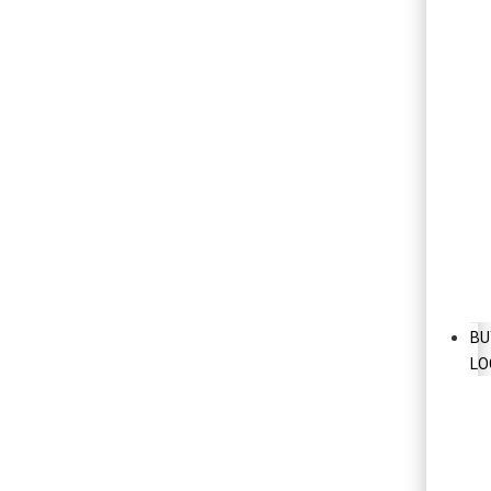
BU
LO