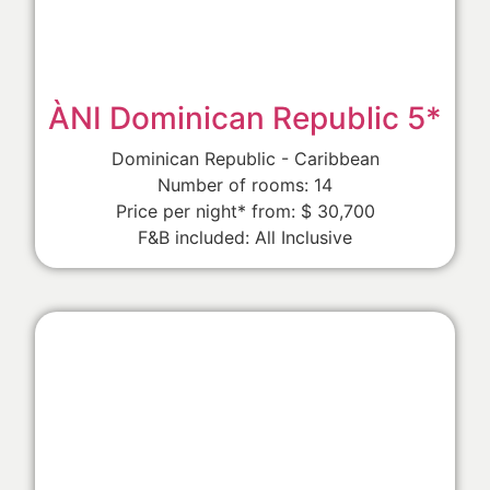
ÀNI Dominican Republic 5*
Dominican Republic - Caribbean
Number of rooms: 14
Price per night* from: $ 30,700
F&B included: All Inclusive