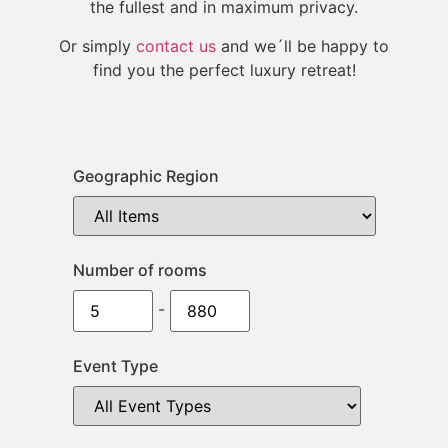
the fullest and in maximum privacy.
Or simply
contact us
and we´ll be happy to
find you the perfect luxury retreat!
Geographic Region
Number of rooms
-
Event Type