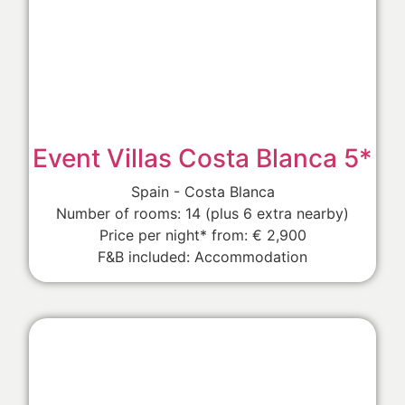
Event Villas Costa Blanca 5*
Spain - Costa Blanca
Number of rooms: 14 (plus 6 extra nearby)
Price per night* from: € 2,900
F&B included: Accommodation