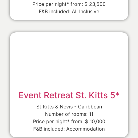
Price per night* from: $ 23,500
F&B included: All Inclusive
Event Retreat St. Kitts 5*
St Kitts & Nevis - Caribbean
Number of rooms: 11
Price per night* from: $ 10,000
F&B included: Accommodation