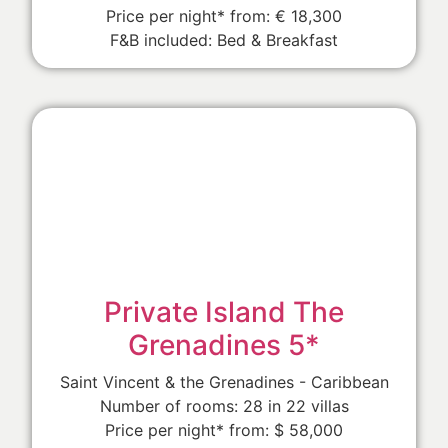
Price per night* from: € 18,300
F&B included: Bed & Breakfast
Private Island The
Grenadines 5*
Saint Vincent & the Grenadines - Caribbean
Number of rooms: 28 in 22 villas
Price per night* from: $ 58,000