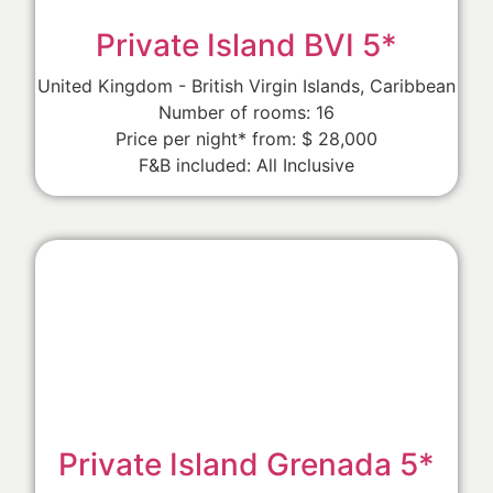
Private Island BVI 5*
United Kingdom - British Virgin Islands, Caribbean
Number of rooms: 16
Price per night* from: $ 28,000
F&B included: All Inclusive
Private Island Grenada 5*