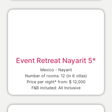
Event Retreat Nayarit 5*
Mexico - Nayarit
Number of rooms: 12 (in 6 villas)
Price per night* from: $ 12,000
F&B included: All Inclusive