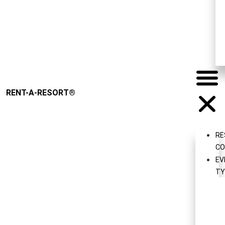
Request
RENT-A-RESORT
®
RE
CO
EV
TY