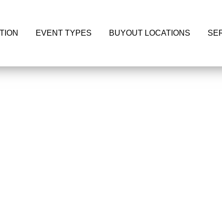
TION
EVENT TYPES
BUYOUT LOCATIONS
SE