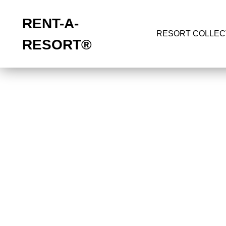
RENT-A-
RESORT COLLEC
RESORT
®