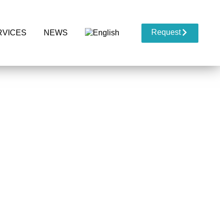
Request
RVICES
NEWS