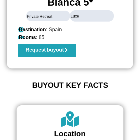
Blanca 5*
Luxe
Private Retreat
Destination:
Spain
Rooms:
85
Request buyout
BUYOUT KEY FACTS
Location