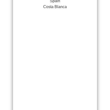
Spain
Costa Blanca