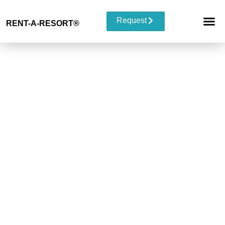
Request
RENT-A-RESORT
®
RESORT 
EVENT TYP
BUYOUT 