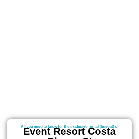
All you need to know for the exclusive rental (buyout) of
Event Resort Costa