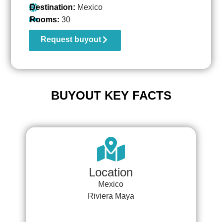
Destination:
Mexico
Rooms:
30
Request buyout
BUYOUT KEY FACTS
Location
Mexico
Riviera Maya