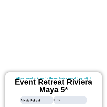
All you need to know for the exclusive rental (buyout) of
Event Retreat Riviera
Maya 5*
Luxe
Private Retreat