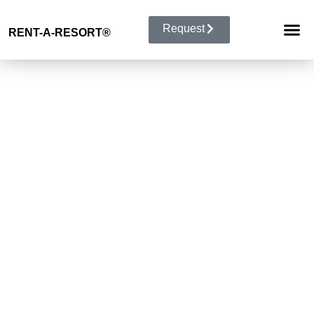
Request
RENT-A-RESORT
®
RESORT 
EVENT TYP
BUYOUT 