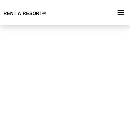
Request
RENT-A-RESORT
®
RESORT 
EVENT TYP
BUYOUT 