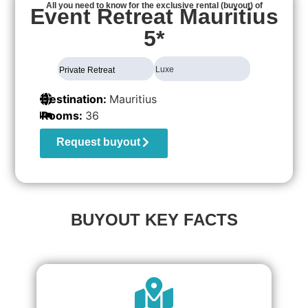
All you need to know for the exclusive rental (buyout) of
Event Retreat Mauritius
5*
Luxe
Private Retreat
Destination:
Mauritius
Rooms:
36
Request buyout
BUYOUT KEY FACTS