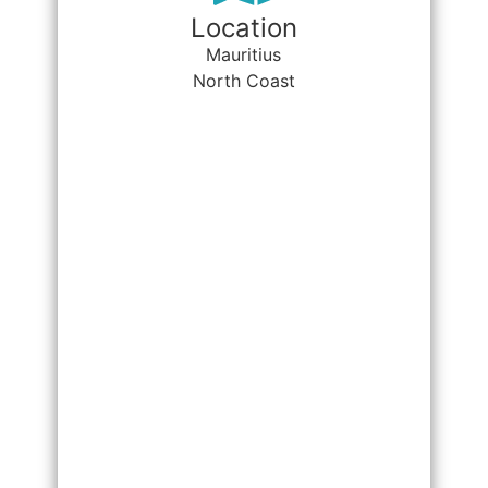
Location
Mauritius
North Coast