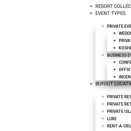
RESORT COLLE
EVENT TYPES
PRIVATE EV
WEDD
PRIVA
KOSH
BUSINESS 
CONFE
OFFSI
INCEN
BUYOUT LOCAT
PRIVATE R
PRIVATE RE
PRIVATE IS
LUXE
RENT-A-CRU