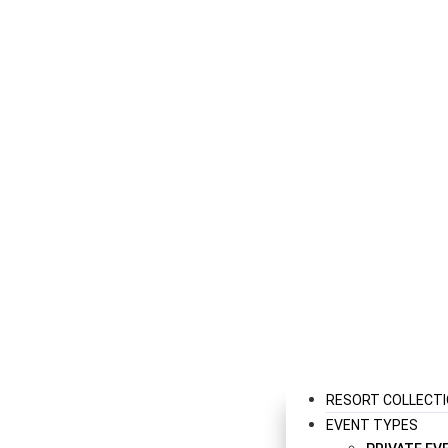
RESORT COLLECT
EVENT TYPES