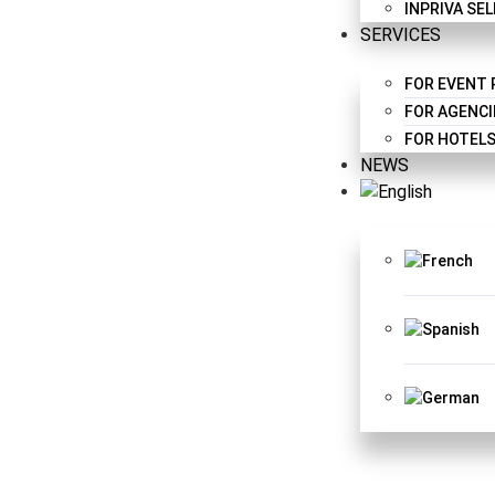
INPRIVA SE
SERVICES
FOR EVENT
FOR AGENCI
FOR HOTELS
NEWS