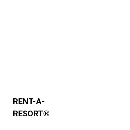
RENT-A-
RESORT
®