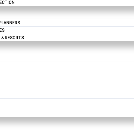
LECTION
 PLANNERS
ES
 & RESORTS