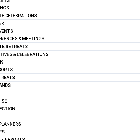
ENTS
INGS
TE CELEBRATIONS
ER
EVENTS
RENCES & MEETINGS
TE RETREATS
TIVES & CELEBRATIONS
NS
ESORTS
TREATS
LANDS
ISE
LECTION
 PLANNERS
ES
 & RESORTS