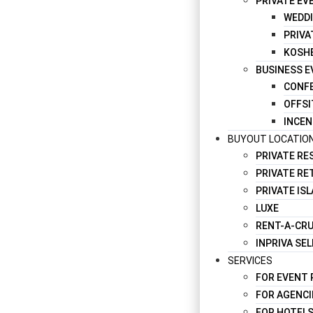
PRIVATE EV
WEDD
PRIVA
KOSH
BUSINESS 
CONFE
OFFSI
INCEN
BUYOUT LOCATIO
PRIVATE R
PRIVATE RE
PRIVATE IS
LUXE
RENT-A-CRU
INPRIVA SE
SERVICES
FOR EVENT
FOR AGENCI
FOR HOTELS