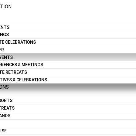
CTION
ENTS
INGS
TE CELEBRATIONS
ER
EVENTS
RENCES & MEETINGS
TE RETREATS
TIVES & CELEBRATIONS
IONS
ESORTS
TREATS
LANDS
ISE