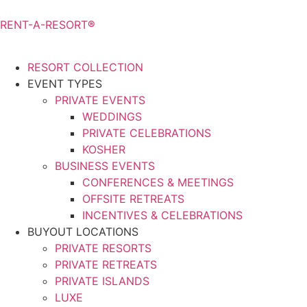
RENT-A-RESORT
®
RESORT COLLECTION
EVENT TYPES
PRIVATE EVENTS
WEDDINGS
PRIVATE CELEBRATIONS
KOSHER
BUSINESS EVENTS
CONFERENCES & MEETINGS
OFFSITE RETREATS
INCENTIVES & CELEBRATIONS
BUYOUT LOCATIONS
PRIVATE RESORTS
PRIVATE RETREATS
PRIVATE ISLANDS
LUXE