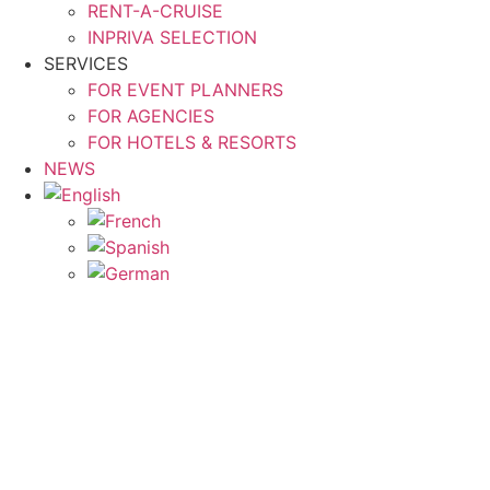
RENT-A-CRUISE
INPRIVA SELECTION
SERVICES
FOR EVENT PLANNERS
FOR AGENCIES
FOR HOTELS & RESORTS
NEWS