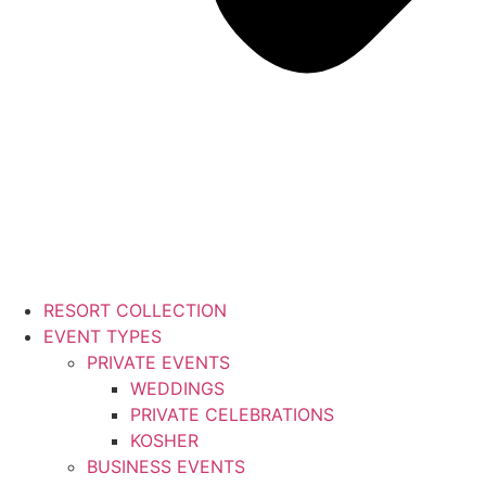
RESORT COLLECTION
EVENT TYPES
PRIVATE EVENTS
WEDDINGS
PRIVATE CELEBRATIONS
KOSHER
BUSINESS EVENTS