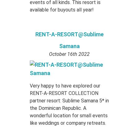
events of all kinds. This resort is
available for buyouts all year!
RENT-A-RESORT@Sublime
Samana
October 16th 2022
Very happy to have explored our
RENT-A-RESORT COLLECTION
partner resort: Sublime Samana 5* in
the Dominican Republic. A
wonderful location for small events
like weddings or company retreats.