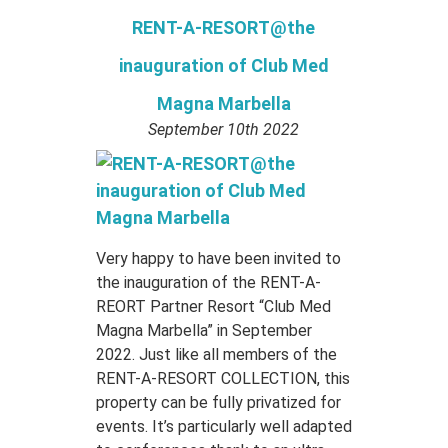
RENT-A-RESORT@the
inauguration of Club Med
Magna Marbella
September 10th 2022
Very happy to have been invited to
the inauguration of the RENT-A-
REORT Partner Resort “Club Med
Magna Marbella” in September
2022. Just like all members of the
RENT-A-RESORT COLLECTION, this
property can be fully privatized for
events. It’s particularly well adapted