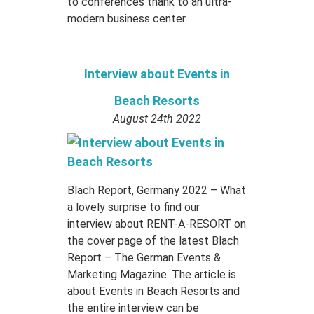
to conferences thank to an ultra-
modern business center.
Interview about Events in
Beach Resorts
August 24th 2022
Blach Report, Germany 2022 – What
a lovely surprise to find our
interview about RENT-A-RESORT on
the cover page of the latest Blach
Report – The German Events &
Marketing Magazine. The article is
about Events in Beach Resorts and
the entire interview can be