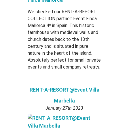
We checked our RENT-A-RESORT
COLLECTION partner: Event Finca
Mallorca 4* in Spain. This historic
farmhouse with medieval walls and
church dates back to the 13th
century and is situated in pure
nature in the heart of the island.
Absolutely perfect for small private
events and small company retreats.
RENT-A-RESORT@Event Villa
Marbella
January 27th 2023