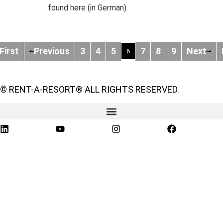
found here (in German).
First
Previous
3
4
5
7
8
9
Next
6
© RENT-A-RESORT® ALL RIGHTS RESERVED.