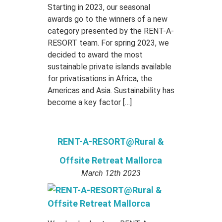
Starting in 2023, our seasonal
awards go to the winners of a new
category presented by the RENT-A-
RESORT team. For spring 2023, we
decided to award the most
sustainable private islands available
for privatisations in Africa, the
Americas and Asia. Sustainability has
become a key factor […]
RENT-A-RESORT@Rural &
Offsite Retreat Mallorca
March 12th 2023