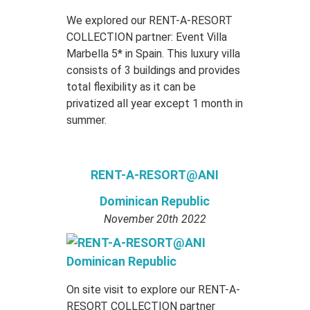
We explored our RENT-A-RESORT
COLLECTION partner: Event Villa
Marbella 5* in Spain. This luxury villa
consists of 3 buildings and provides
total flexibility as it can be
privatized all year except 1 month in
summer.
RENT-A-RESORT@ANI
Dominican Republic
November 20th 2022
On site visit to explore our RENT-A-
RESORT COLLECTION partner