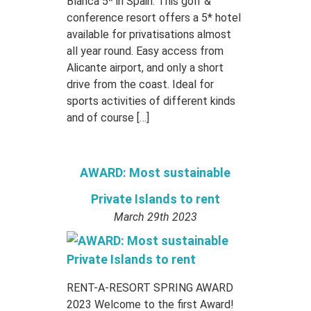
Blanca 5* in Spain. This golf &
conference resort offers a 5* hotel
available for privatisations almost
all year round. Easy access from
Alicante airport, and only a short
drive from the coast. Ideal for
sports activities of different kinds
and of course […]
AWARD: Most sustainable
Private Islands to rent
March 29th 2023
RENT-A-RESORT SPRING AWARD
2023 Welcome to the first Award!