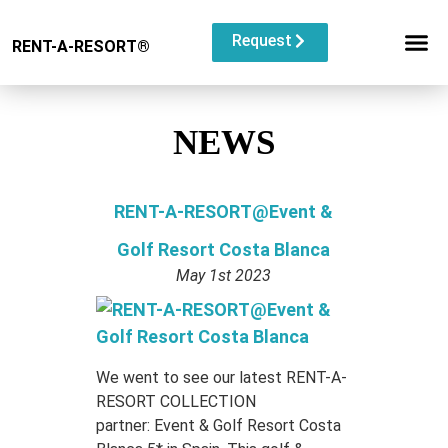
Request
RENT-A-RESORT
®
RESORT C
EVENT TYP
BUYOUT L
NEWS
RENT-A-RESORT@Event &
Golf Resort Costa Blanca
May 1st 2023
We went to see our latest RENT-A-
RESORT COLLECTION
partner: Event & Golf Resort Costa