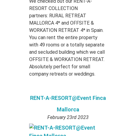
We checked out our RENT-A-
RESORT COLLECTION
partners: RURAL RETREAT
MALLORCA 4* and OFFSITE &
WORKATION RETREAT 4* in Spain.
You can rent the entire property
with 49 rooms or a totally separate
and secluded building which we call
OFFSITE & WORKATION RETREAT.
Absolutely perfect for small
company retreats or weddings.
RENT-A-RESORT@Event Finca
Mallorca
February 23rd 2023