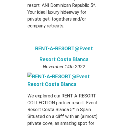
resort: ANI Dominican Republic 5*.
Your ideal luxury hideaway for
private get-togethers and/or
company retreats.
RENT-A-RESORT@Event
Resort Costa Blanca
November 14th 2022
We explored our RENT-A-RESORT
COLLECTION partner resort: Event
Resort Costa Blanca 5* in Spain.
Situated on a cliff with an (almost)
private cove, an amazing spot for