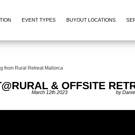
TION
EVENT TYPES
BUYOUT LOCATIONS
SE
T@RURAL & OFFSITE RET
March 12th 2023
by Danie