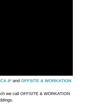
CA 4*
and
OFFSITE & WORKATION
ng which we call OFFSITE & WORKATION
ddings.