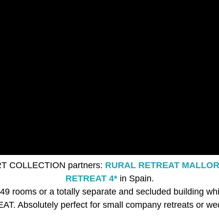
RT COLLECTION partners:
RURAL RETREAT MALLOR
RETREAT 4*
in Spain.
th 49 rooms or a totally separate and secluded buildi
T. Absolutely perfect for small company retreats or we