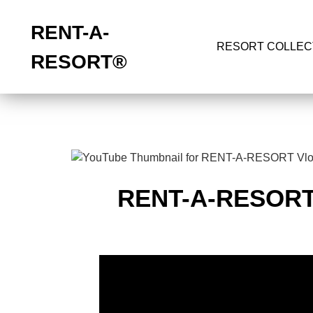
RENT-A-
RESORT COLLEC
RESORT
®
RENT-A-RESOR