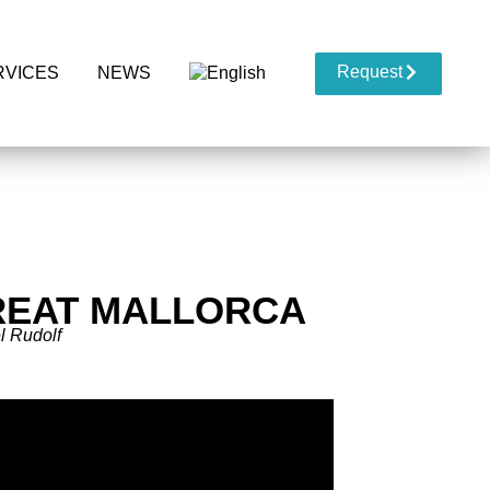
Request
RVICES
NEWS
REAT MALLORCA
l Rudolf