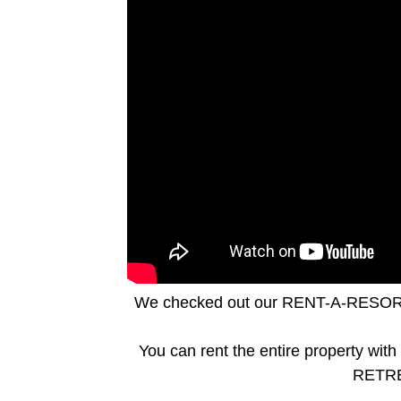
We checked out our RENT-A-RESO
You can rent the entire property wi
RETREA