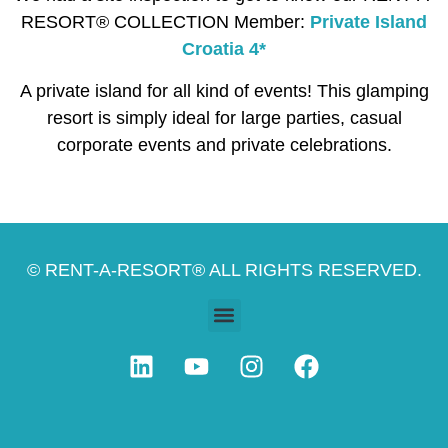
RESORT® COLLECTION Member:
Private Island
Croatia 4*
A private island for all kind of events! This glamping
resort is simply ideal for large parties, casual
corporate events and private celebrations.
© RENT-A-RESORT® ALL RIGHTS RESERVED.