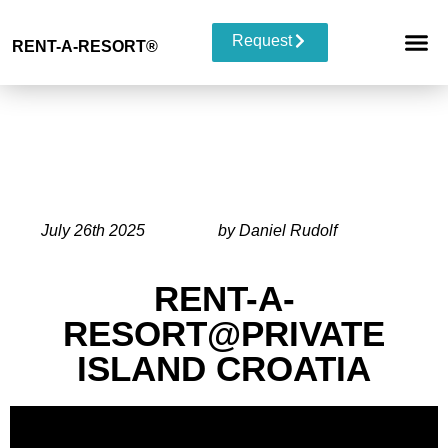
Request
RENT-A-RESORT
®
RESORT 
EVENT TYP
BUYOUT 
July 26th 2025
by Daniel Rudolf
RENT-A-
RESORT@PRIVATE
ISLAND CROATIA