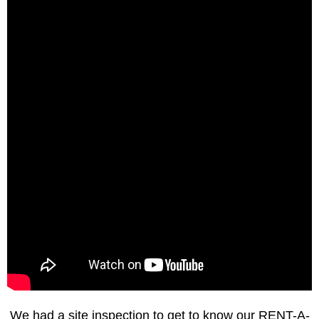
We had a site inspection to get to know our RENT-A-