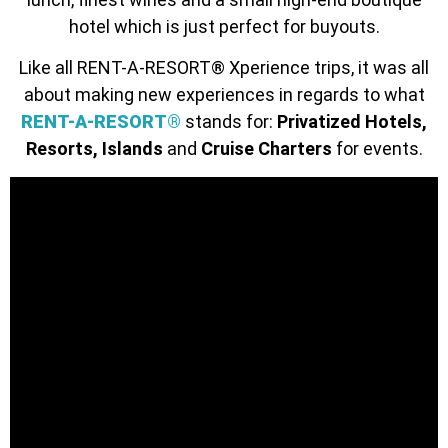
hotel which is just perfect for buyouts.
Like all RENT-A-RESORT® Xperience trips, it was all
about making new experiences in regards to what
RENT-A-RESORT®
stands for:
Privatized Hotels,
Resorts, Islands
and
Cruise Charters
for events.