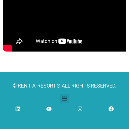
© RENT-A-RESORT® ALL RIGHTS RESERVED.