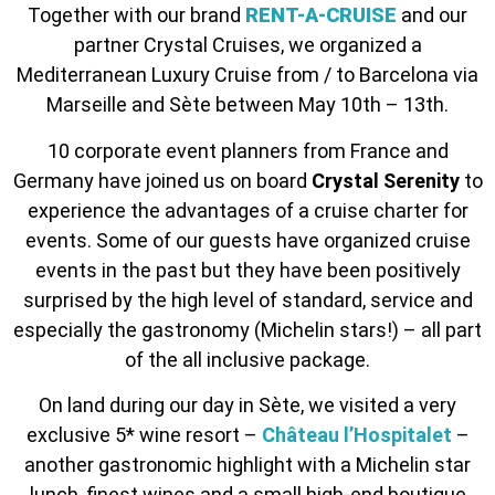
Together with our brand
RENT-A-CRUISE
and our
partner Crystal Cruises, we organized a
Mediterranean Luxury Cruise from / to Barcelona via
Marseille and Sète between May 10th – 13th.
10 corporate event planners from France and
Germany have joined us on board
Crystal Serenity
to
experience the advantages of a cruise charter for
events. Some of our guests have organized cruise
events in the past but they have been positively
surprised by the high level of standard, service and
especially the gastronomy (Michelin stars!) – all part
of the all inclusive package.
On land during our day in Sète, we visited a very
exclusive 5* wine resort –
Château l’Hospitalet
–
another gastronomic highlight with a Michelin star
lunch, finest wines and a small high-end boutique