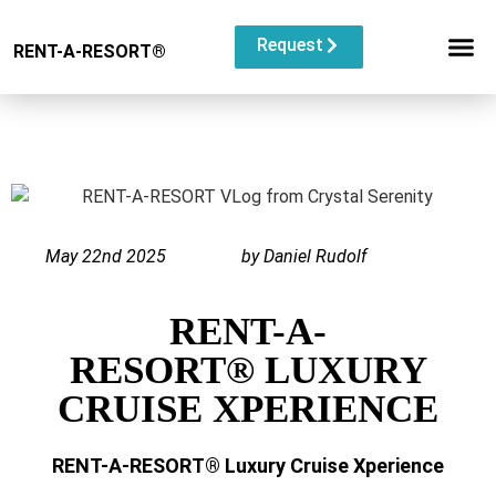
Request
RENT-A-RESORT
®
RESORT C
EVENT TYP
BUYOUT L
May 22nd 2025
by Daniel Rudolf
RENT-A-
RESORT® LUXURY
CRUISE XPERIENCE
RENT-A-RESORT®
Luxury Cruise Xperience