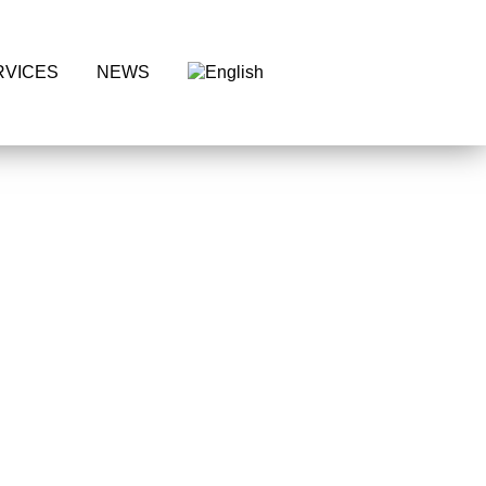
Request
RVICES
NEWS