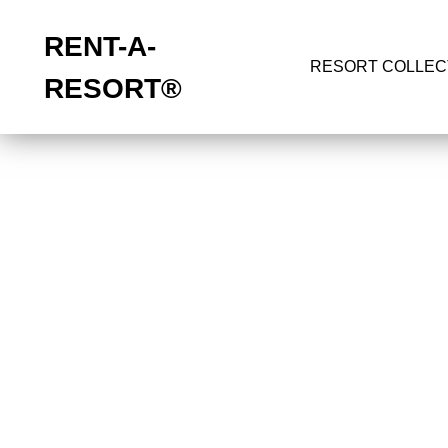
RENT-A-
RESORT COLLEC
RESORT
®