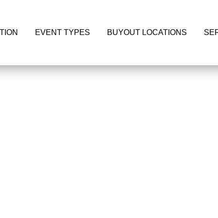
TION
EVENT TYPES
BUYOUT LOCATIONS
SE