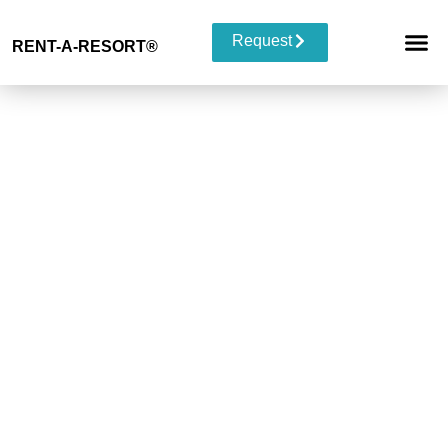
Request
RENT-A-RESORT
®
RESORT 
EVENT TYP
BUYOUT 