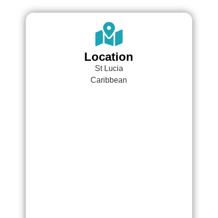
Location
St Lucia
Caribbean