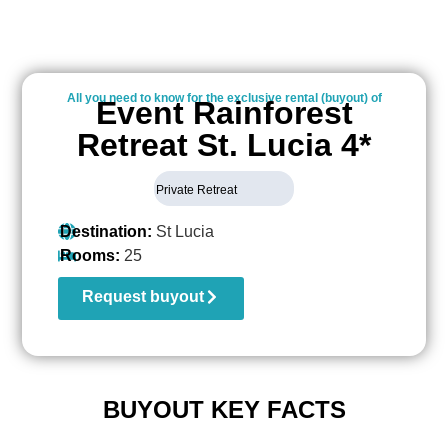
All you need to know for the exclusive rental (buyout) of
Event Rainforest
Retreat St. Lucia 4*
Private Retreat
Destination:
St Lucia
Rooms:
25
Request buyout
BUYOUT KEY FACTS