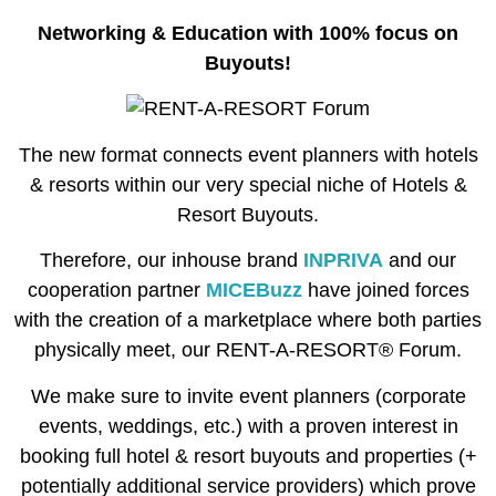
Networking & Education with 100% focus on
Buyouts!
The new format connects event planners with hotels
& resorts within our very special niche of Hotels &
Resort Buyouts.
Therefore, our inhouse brand
INPRIVA
and our
cooperation partner
MICEBuzz
have joined forces
with the creation of a marketplace where both parties
physically meet, our RENT-A-RESORT® Forum.
We make sure to invite event planners (corporate
events, weddings, etc.) with a proven interest in
booking full hotel & resort buyouts and properties (+
potentially additional service providers) which prove