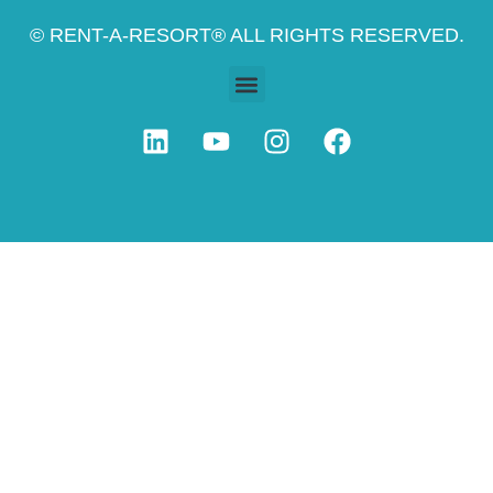
© RENT-A-RESORT® ALL RIGHTS RESERVED.