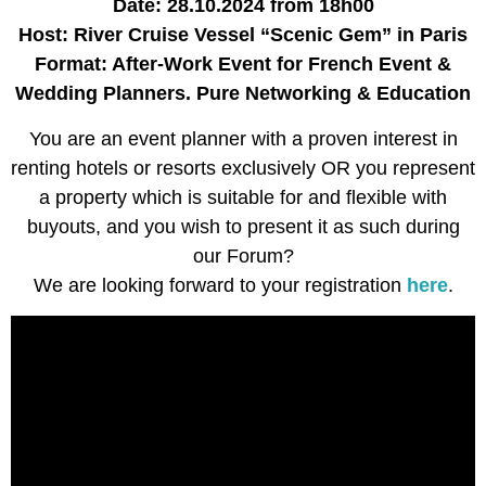
Date: 28.10.2024
from 18h00
Host: River Cruise Vessel “Scenic Gem” in Paris
Format: After-Work Event for French Event &
Wedding Planners. Pure Networking & Education
You are an event planner with a proven interest in
renting hotels or resorts exclusively OR you represent
a property which is suitable for and flexible with
buyouts, and you wish to present it as such during
our Forum?
We are looking forward to your registration
here
.