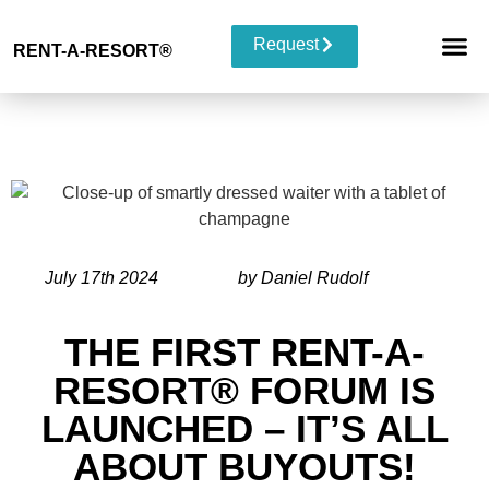
Request
RENT-A-RESORT
®
RESORT 
EVENT TYP
BUYOUT 
July 17th 2024
by Daniel Rudolf
THE FIRST RENT-A-
RESORT® FORUM IS
LAUNCHED – IT’S ALL
ABOUT BUYOUTS!