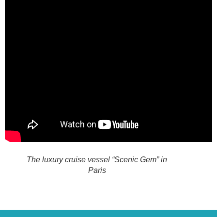
The luxury cruise vessel “Scenic Gem” in
Paris