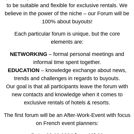
to be suitable and flexible for exclusive rentals. We
believe in the power of the niche – our Forum will be
100% about buyouts!
Each particular forum is unique, but the core
elements are:
NETWORKING
– formal personal meetings and
informal time spent together.
EDUCATION
– knowledge exchange about news,
trends and challenges in regards to buyouts.
Our goal is that all participants leave the forum with
new contacts and knowledge when it comes to
exclusive rentals of hotels & resorts.
The first forum will be an After-Work-Event with focus
on French event planners: