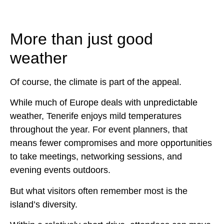
More than just good
weather
Of course, the climate is part of the appeal.
While much of Europe deals with unpredictable
weather, Tenerife enjoys mild temperatures
throughout the year. For event planners, that
means fewer compromises and more opportunities
to take meetings, networking sessions, and
evening events outdoors.
But what visitors often remember most is the
island’s diversity.