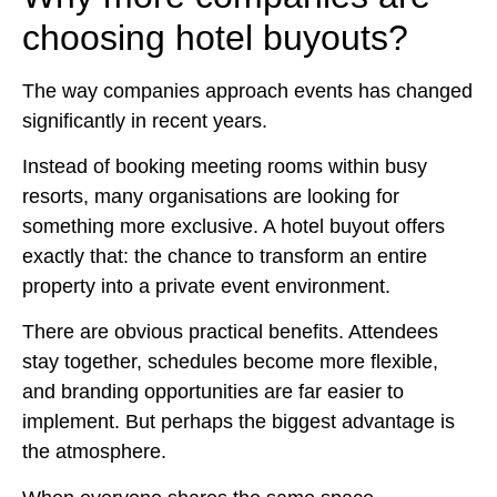
choosing hotel buyouts?
The way companies approach events has changed
significantly in recent years.
Instead of booking meeting rooms within busy
resorts, many organisations are looking for
something more exclusive. A hotel buyout offers
exactly that: the chance to transform an entire
property into a private event environment.
There are obvious practical benefits. Attendees
stay together, schedules become more flexible,
and branding opportunities are far easier to
implement. But perhaps the biggest advantage is
the atmosphere.