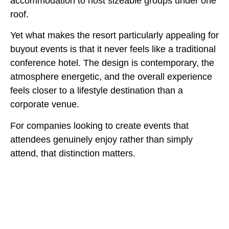
accommodation to host sizeable groups under one
roof.
Yet what makes the resort particularly appealing for
buyout events is that it never feels like a traditional
conference hotel. The design is contemporary, the
atmosphere energetic, and the overall experience
feels closer to a lifestyle destination than a
corporate venue.
For companies looking to create events that
attendees genuinely enjoy rather than simply
attend, that distinction matters.