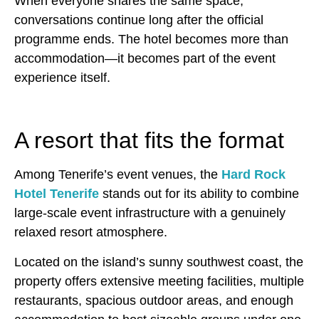
When everyone shares the same space,
conversations continue long after the official
programme ends. The hotel becomes more than
accommodation—it becomes part of the event
experience itself.
A resort that fits the format
Among Tenerife’s event venues, the
Hard Rock
Hotel Tenerife
stands out for its ability to combine
large-scale event infrastructure with a genuinely
relaxed resort atmosphere.
Located on the island’s sunny southwest coast, the
property offers extensive meeting facilities, multiple
restaurants, spacious outdoor areas, and enough