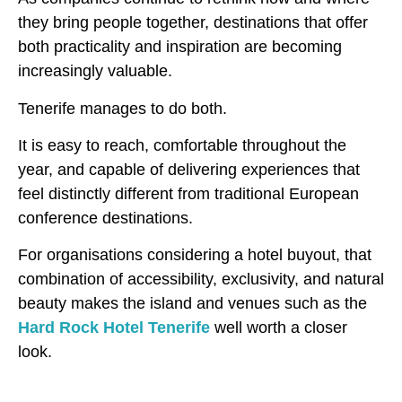
they bring people together, destinations that offer
both practicality and inspiration are becoming
increasingly valuable.
Tenerife manages to do both.
It is easy to reach, comfortable throughout the
year, and capable of delivering experiences that
feel distinctly different from traditional European
conference destinations.
For organisations considering a hotel buyout, that
combination of accessibility, exclusivity, and natural
beauty makes the island and venues such as the
Hard Rock Hotel Tenerife
well worth a closer
look.