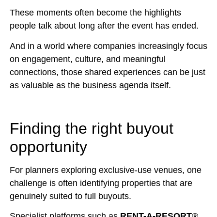
These moments often become the highlights
people talk about long after the event has ended.
And in a world where companies increasingly focus
on engagement, culture, and meaningful
connections, those shared experiences can be just
as valuable as the business agenda itself.
Finding the right buyout
opportunity
For planners exploring exclusive-use venues, one
challenge is often identifying properties that are
genuinely suited to full buyouts.
Specialist platforms such as
RENT-A-RESORT®