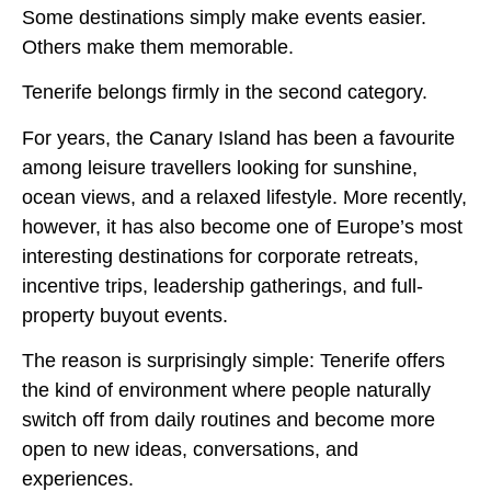
Some destinations simply make events easier.
Others make them memorable.
Tenerife belongs firmly in the second category.
For years, the Canary Island has been a favourite
among leisure travellers looking for sunshine,
ocean views, and a relaxed lifestyle. More recently,
however, it has also become one of Europe’s most
interesting destinations for corporate retreats,
incentive trips, leadership gatherings, and full-
property buyout events.
The reason is surprisingly simple: Tenerife offers
the kind of environment where people naturally
switch off from daily routines and become more
open to new ideas, conversations, and
experiences.