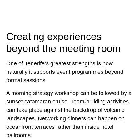
Creating experiences
beyond the meeting room
One of Tenerife’s greatest strengths is how
naturally it supports event programmes beyond
formal sessions.
A morning strategy workshop can be followed by a
sunset catamaran cruise. Team-building activities
can take place against the backdrop of volcanic
landscapes. Networking dinners can happen on
oceanfront terraces rather than inside hotel
ballrooms.