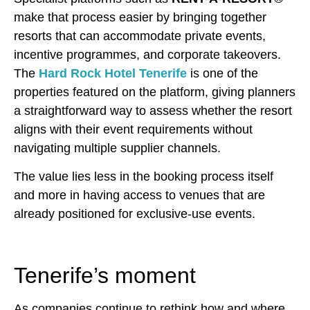
make that process easier by bringing together
resorts that can accommodate private events,
incentive programmes, and corporate takeovers.
The
Hard Rock Hotel Tenerife
is one of the
properties featured on the platform, giving planners
a straightforward way to assess whether the resort
aligns with their event requirements without
navigating multiple supplier channels.
The value lies less in the booking process itself
and more in having access to venues that are
already positioned for exclusive-use events.
Tenerife’s moment
As companies continue to rethink how and where