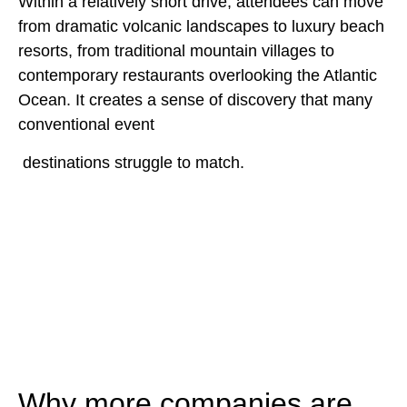
Within a relatively short drive, attendees can move
from dramatic volcanic landscapes to luxury beach
resorts, from traditional mountain villages to
contemporary restaurants overlooking the Atlantic
Ocean. It creates a sense of discovery that many
conventional event
destinations struggle to match.
Why more companies are