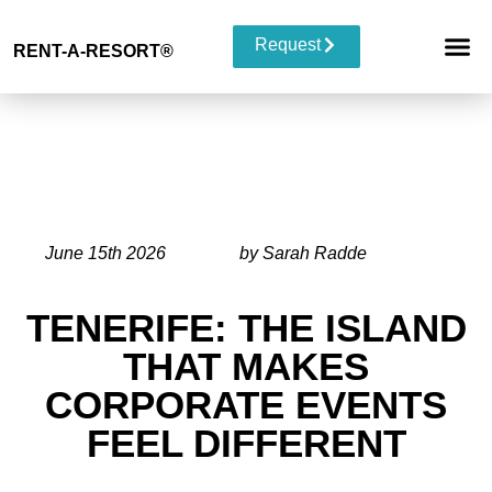
Request
RENT-A-RESORT
®
RESORT 
EVENT TYP
BUYOUT 
June 15th 2026
by Sarah Radde
TENERIFE: THE ISLAND
THAT MAKES
CORPORATE EVENTS
FEEL DIFFERENT