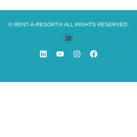
© RENT-A-RESORT® ALL RIGHTS RESERVED.