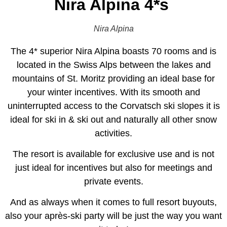
Nira Alpina 4*s
Nira Alpina
The 4* superior Nira Alpina boasts 70 rooms and is
located in the Swiss Alps between the lakes and
mountains of St. Moritz providing an ideal base for
your winter incentives. With its smooth and
uninterrupted access to the Corvatsch ski slopes it is
ideal for ski in & ski out and naturally all other snow
activities.
The resort is available for exclusive use and is not
just ideal for incentives but also for meetings and
private events.
And as always when it comes to full resort buyouts,
also your après-ski party will be just the way you want