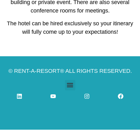
building or private event. There are also several
conference rooms for meetings.
The hotel can be hired exclusively so your itinerary
will fully come up to your expectations!
© RENT-A-RESORT® ALL RIGHTS RESERVED.