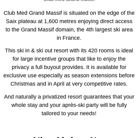
Club Med Grand Massif is situated on the edge of the
Saix plateau at 1,600 metres enjoying direct access
to the Grand Massif domain, the 4th largest ski area
in France.
This ski in & ski out resort with its 420 rooms is ideal
for large incentive groups that like to enjoy the
privacy a full buyout provides. It is available for
exclusive use especially as season extensions before
Christmas and in April at very competitive rates.
And naturally a privatized resort guarantees that your
whole stay and your après-ski party will be fully
tailored to your needs!