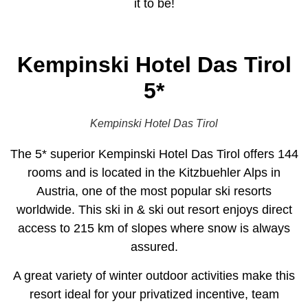
it to be!
Kempinski Hotel Das Tirol
5*
Kempinski Hotel Das Tirol
The 5* superior Kempinski Hotel Das Tirol offers 144
rooms and is located in the Kitzbuehler Alps in
Austria, one of the most popular ski resorts
worldwide. This ski in & ski out resort enjoys direct
access to 215 km of slopes where snow is always
assured.
A great variety of winter outdoor activities make this
resort ideal for your privatized incentive, team