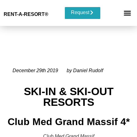
Request
RENT-A-RESORT
®
RESORT 
EVENT TYP
BUYOUT 
December 29th 2019
by Daniel Rudolf
SKI-IN & SKI-OUT
RESORTS
Club Med Grand Massif 4*
Club Med Grand Massif