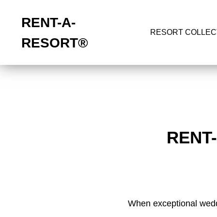
RENT-A-
RESORT COLLEC
RESORT
®
RENT
When exceptional weddi