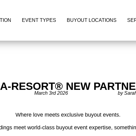
TION
EVENT TYPES
BUYOUT LOCATIONS
SE
-A-RESORT® NEW PARTNE
March 3rd 2026
by Sara
Where love meets exclusive buyout events.
ngs meet world-class buyout event expertise, something