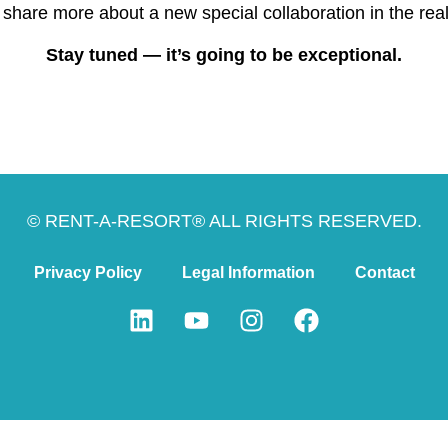
 share more about a new special collaboration in the rea
Stay tuned — it’s going to be exceptional.
© RENT-A-RESORT® ALL RIGHTS RESERVED.
Privacy Policy
Legal Information
Contact