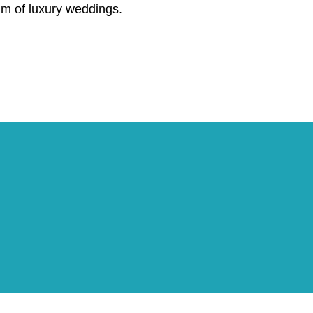
lm of luxury weddings.