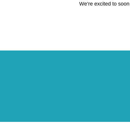
We’re excited to soon