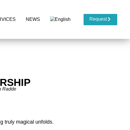
Request
RVICES
NEWS
RSHIP
h Radde
 truly magical unfolds.