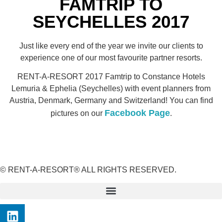
FAMTRIP TO
SEYCHELLES 2017
Just like every end of the year we invite our clients to
experience one of our most favourite partner resorts.
RENT-A-RESORT 2017 Famtrip to Constance Hotels
Lemuria & Ephelia (Seychelles) with event planners from
Austria, Denmark, Germany and Switzerland! You can find
Facebook Page
pictures on our
.
© RENT-A-RESORT® ALL RIGHTS RESERVED.