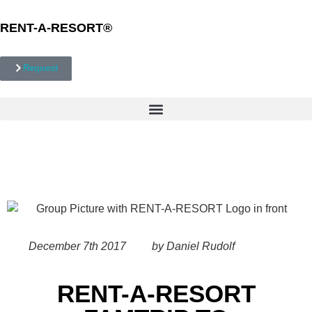
RENT-A-RESORT
®
Request
December 7th 2017
by Daniel Rudolf
RENT-A-RESORT