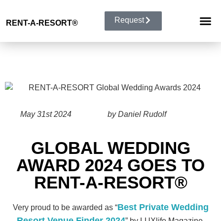
Request
RENT-A-RESORT
®
RESORT 
EVENT TYP
BUYOUT 
May 31st 2024
by Daniel Rudolf
GLOBAL WEDDING
AWARD 2024 GOES TO
RENT-A-RESORT®
Best Private Wedding
Very proud to be awarded as “
Resort Venue Finder 2024
” by LUXlife Magazine.