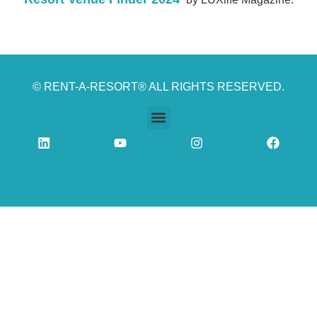
© RENT-A-RESORT® ALL RIGHTS RESERVED.