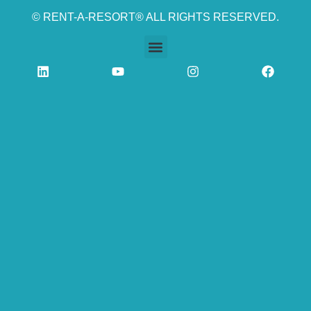
© RENT-A-RESORT® ALL RIGHTS RESERVED.