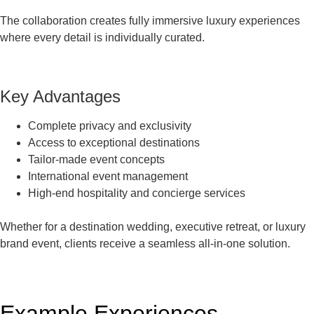
The collaboration creates fully immersive luxury experiences
where every detail is individually curated.
Key Advantages
Complete privacy and exclusivity
Access to exceptional destinations
Tailor-made event concepts
International event management
High-end hospitality and concierge services
Whether for a destination wedding, executive retreat, or luxury
brand event, clients receive a seamless all-in-one solution.
Example Experiences