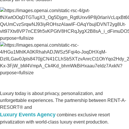
Luxury today is about privacy, personalization, and
unforgettable experiences. The partnership between RENT-A-
RESORT® and
Luxury Events Agency
combines exclusive resort
privatization with world-class luxury event production.