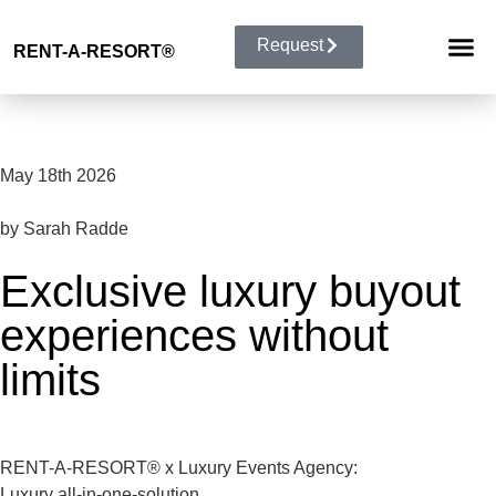
Request
RENT-A-RESORT
®
RESORT 
EVENT TYP
BUYOUT 
May 18th 2026
by Sarah Radde
Exclusive luxury buyout
experiences without
limits
RENT-A-RESORT® x Luxury Events Agency:
Luxury all-in-one-solution