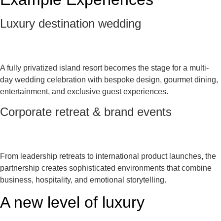
Luxury destination wedding
A fully privatized island resort becomes the stage for a multi-
day wedding celebration with bespoke design, gourmet dining,
entertainment, and exclusive guest experiences.
Corporate retreat & brand events
From leadership retreats to international product launches, the
partnership creates sophisticated environments that combine
business, hospitality, and emotional storytelling.
A new level of luxury