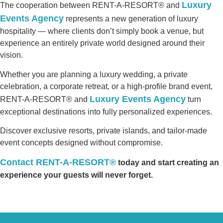
Luxury
The cooperation between RENT-A-RESORT® and
Events Agency
represents a new generation of luxury
hospitality — where clients don’t simply book a venue, but
experience an entirely private world designed around their
vision.
Whether you are planning a luxury wedding, a private
celebration, a corporate retreat, or a high-profile brand event,
Luxury Events Agency
RENT-A-RESORT® and
turn
exceptional destinations into fully personalized experiences.
Discover exclusive resorts, private islands, and tailor-made
event concepts designed without compromise.
Contact RENT-A-RESORT®
today and start creating an
experience your guests will never forget.