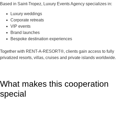
Based in Saint-Tropez, Luxury Events Agency specializes in:
Luxury weddings
Corporate retreats
VIP events
Brand launches
Bespoke destination experiences
Together with RENT-A-RESORT®, clients gain access to fully
privatized resorts, villas, cruises and private islands worldwide.
What makes this cooperation
special