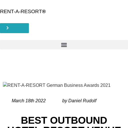
RENT-A-RESORT
®
Request
March 18th 2022
by Daniel Rudolf
BEST OUTBOUND