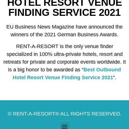
HOTEL RESORT VENUE
FINDING SERVICE 2021
EU Business News Magazine have announced the
winners of the 2021 German Business Awards.
RENT-A-RESORT is the only venue finder
specialized in 100% ultra-private hotels, resort and
retreats for private and corporate events worldwide. It
is a big honor to be awarded as “
Best Outbound
Hotel Resort Venue Finding Service 2021
“.
© RENT-A-RESORT® ALL RIGHTS RESERVED.