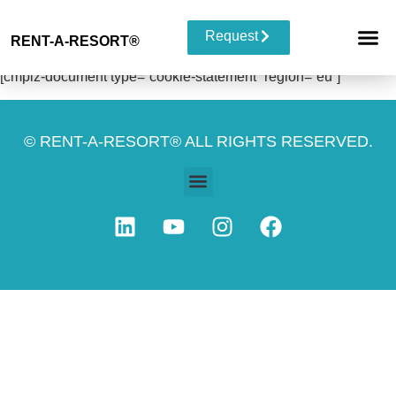
Request
RENT-A-RESORT
®
RESORT 
EVENT TYP
BUYOUT 
[cmplz-document type=”cookie-statement” region=”eu”]
© RENT-A-RESORT® ALL RIGHTS RESERVED.