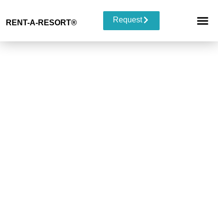
Request
RENT-A-RESORT
®
RESORT 
EVENT TYP
BUYOUT 