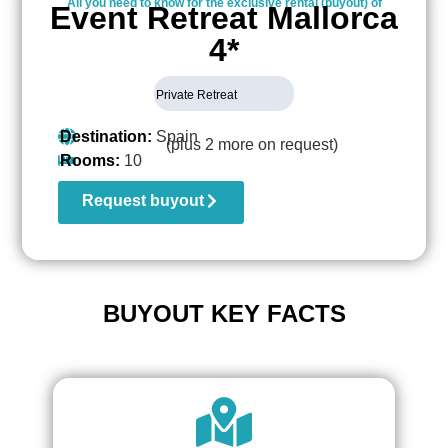
All you need to know for the exclusive rental (buyout) of
Event Retreat Mallorca
4*
Private Retreat
Destination:
Spain
(plus 2 more on request)
Rooms:
10
Request buyout
BUYOUT KEY FACTS