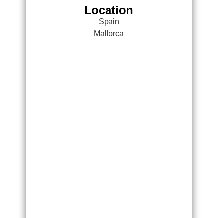
Location
Spain
Mallorca