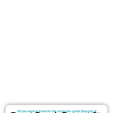
All you need to know for the exclusive rental (buyout) of