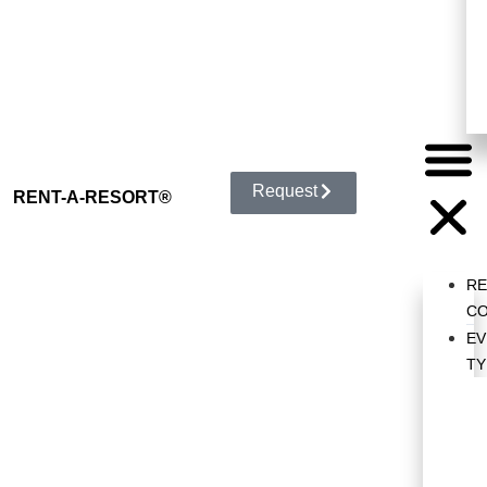
Request
RENT-A-RESORT
®
R
CO
EV
TY