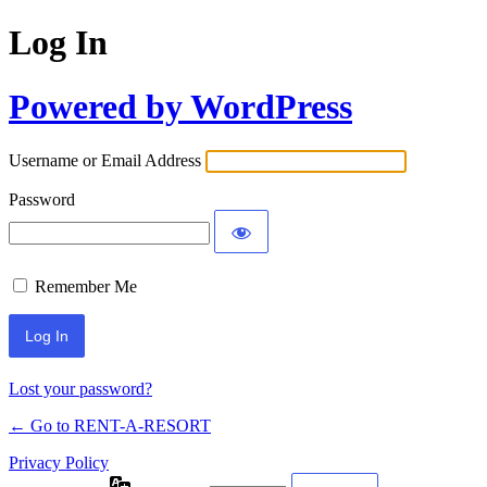
Log In
Powered by WordPress
Username or Email Address
Password
Remember Me
Lost your password?
← Go to RENT-A-RESORT
Privacy Policy