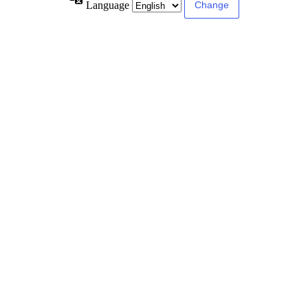
Language